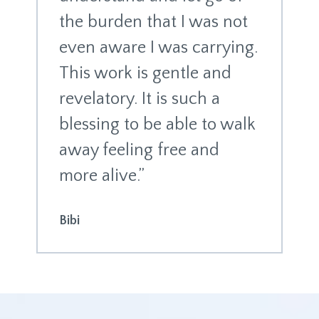
the burden that I was not
even aware I was carrying.
This work is gentle and
revelatory. It is such a
blessing to be able to walk
away feeling free and
more alive.”
Bibi