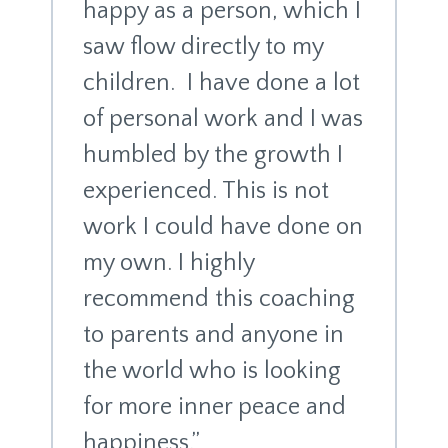
happy as a person, which I
saw flow directly to my
children. I have done a lot
of personal work and I was
humbled by the growth I
experienced. This is not
work I could have done on
my own. I highly
recommend this coaching
to parents and anyone in
the world who is looking
for more inner peace and
happiness.”