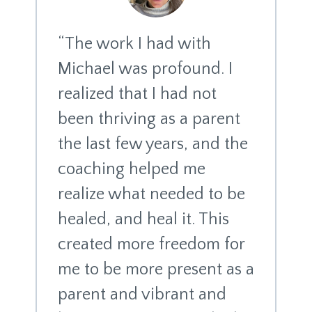
“The work I had with
Michael was profound. I
realized that I had not
been thriving as a parent
the last few years, and the
coaching helped me
realize what needed to be
healed, and heal it. This
created more freedom for
me to be more present as a
parent and vibrant and