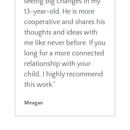
seeing big changes in my
13-year-old. He is more
cooperative and shares his
thoughts and ideas with
me like never before. If you
long for a more connected
relationship with your
child, I highly recommend
this work.”
Meagan