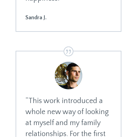
Sandra J.
“This work introduced a
whole new way of looking
at myself and my family
relationships. For the first