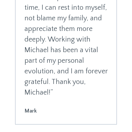
time, I can rest into myself,
not blame my family, and
appreciate them more
deeply. Working with
Michael has been a vital
part of my personal
evolution, and I am forever
grateful. Thank you,
Michael!”
Mark