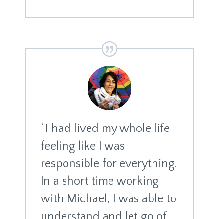
“I had lived my whole life
feeling like I was
responsible for everything.
In a short time working
with Michael, I was able to
understand and let go of