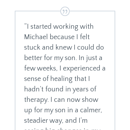
“I started working with
Michael because I felt
stuck and knew I could do
better for my son. In just a
few weeks, I experienced a
sense of healing that I
hadn’t found in years of
therapy. I can now show
up for my son in a calmer,
steadier way, and I’m