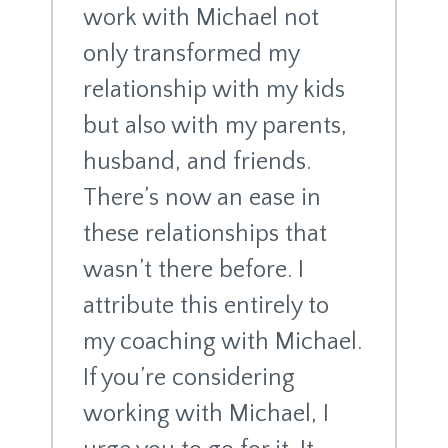
work with Michael not
only transformed my
relationship with my kids
but also with my parents,
husband, and friends.
There’s now an ease in
these relationships that
wasn’t there before. I
attribute this entirely to
my coaching with Michael.
If you’re considering
working with Michael, I