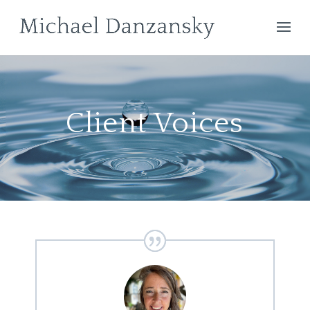
Client Voices