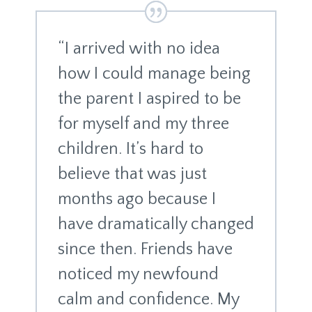
“I arrived with no idea
how I could manage being
the parent I aspired to be
for myself and my three
children. It’s hard to
believe that was just
months ago because I
have dramatically changed
since then. Friends have
noticed my newfound
calm and confidence. My