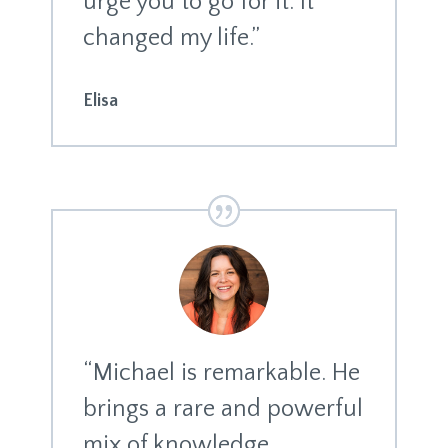
urge you to go for it. It
changed my life.”
Elisa
“Michael is remarkable. He
brings a rare and powerful
mix of knowledge,