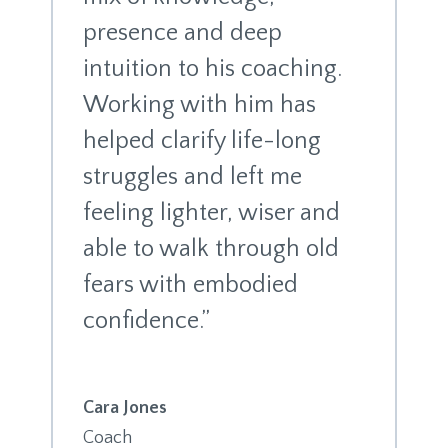
presence and deep
intuition to his coaching.
Working with him has
helped clarify life-long
struggles and left me
feeling lighter, wiser and
able to walk through old
fears with embodied
confidence.”
Cara Jones
Coach